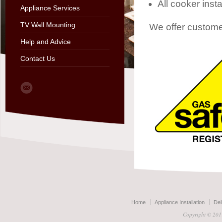
All cooker instal
Appliance Services
TV Wall Mounting
We offer custome
Help and Advice
Contact Us
Home
Appliance Installation
Del
Copyright © 2011