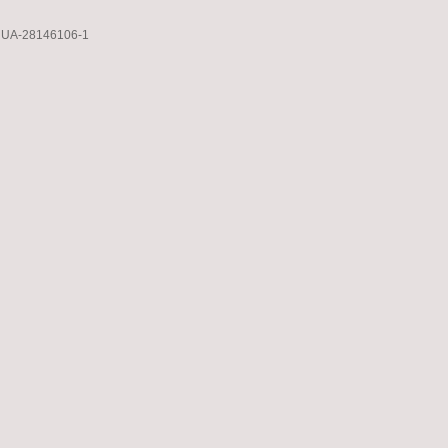
UA-28146106-1