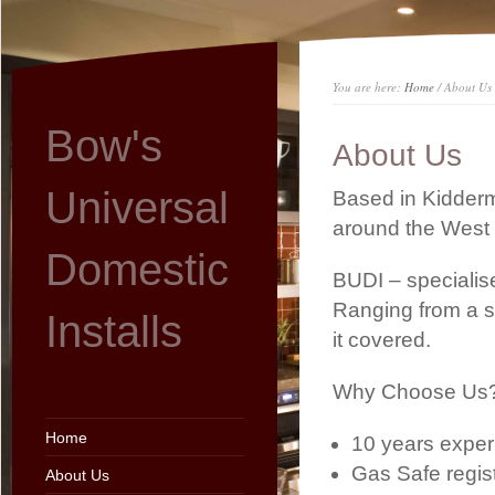
You are here:
Home
/ About Us
Bow's
About Us
Universal
Based in Kidderm
around the West 
Domestic
BUDI – specialise
Ranging from a s
Installs
it covered.
Why Choose Us
Home
10 years exper
Gas Safe regi
About Us