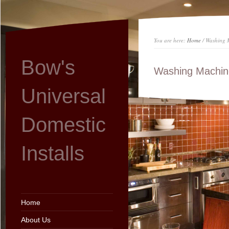
You are here:
Home
/ Washing M
Bow's
Washing Machine 
Universal
Domestic
Installs
Home
About Us