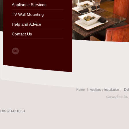
Appliance Services
TV Wall Mounting
Help and Advice
Contact Us
Home
Appliance Installation
Del
Copyright © 2011
UA-28146106-1